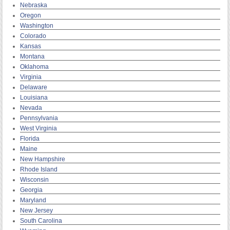
Nebraska
Oregon
Washington
Colorado
Kansas
Montana
Oklahoma
Virginia
Delaware
Louisiana
Nevada
Pennsylvania
West Virginia
Florida
Maine
New Hampshire
Rhode Island
Wisconsin
Georgia
Maryland
New Jersey
South Carolina