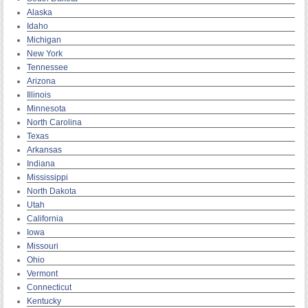
Alaska
Idaho
Michigan
New York
Tennessee
Arizona
Illinois
Minnesota
North Carolina
Texas
Arkansas
Indiana
Mississippi
North Dakota
Utah
California
Iowa
Missouri
Ohio
Vermont
Connecticut
Kentucky