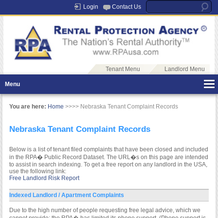
Login
Contact Us
Tenant Menu
Landlord Menu
Menu
You are here:
Home
>>>> Nebraska Tenant Complaint Records
Nebraska Tenant Complaint Records
Below is a list of tenant filed complaints that have been closed and included
in the RPA� Public Record Dataset. The URL�s on this page are intended
to assist in search indexing. To get a free report on any landlord in the USA,
use the following link:
Free Landlord Risk Report
Indexed Landlord / Apartment Complaints
Due to the high number of people requesting free legal advice, which we