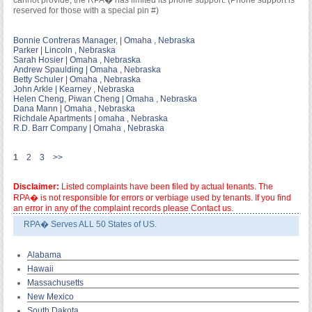
cannot provide; the RPA� has limited its phone support. (Phone support is
reserved for those with a special pin #)
Bonnie Contreras Manager, | Omaha , Nebraska
Parker | Lincoln , Nebraska
Sarah Hosier | Omaha , Nebraska
Andrew Spaulding | Omaha , Nebraska
Betty Schuler | Omaha , Nebraska
John Arkle | Kearney , Nebraska
Helen Cheng, Piwan Cheng | Omaha , Nebraska
Dana Mann | Omaha , Nebraska
Richdale Apartments | omaha , Nebraska
R.D. Barr Company | Omaha , Nebraska
1
2
3
>>
Disclaimer:
Listed complaints have been filed by actual tenants. The
RPA� is not responsible for errors or verbiage used by tenants. If you find
an error in any of the complaint records please Contact us.
RPA� Serves ALL 50 States of US.
Alabama
Hawaii
Massachusetts
New Mexico
South Dakota