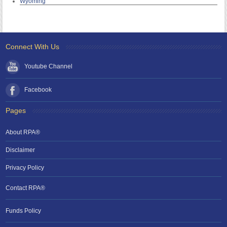
Wyoming
Connect With Us
Youtube Channel
Facebook
Pages
About RPA®
Disclaimer
Privacy Policy
Contact RPA®
Funds Policy