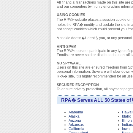
All financial transactions made on this site a
and our computers by highly encrypting informa
USING COOKIES
The RPA® website places a session cookie on yo
helps the RPA� modify and update the site in a 
not accept cookies which could prevent you from 
A cookie doesn�t identify you, or any personal i
ANTI-SPAM
The RPA® does not participate in any type of 
Emails are never sold or distributed to non-affi
NO SPYWARE
Users on this site are ensured freedom from Spy
personal information. Spyware will slow down yo
RPA� site, it is highly recommended for all users
SECURED ENCRYPTION
To ensure privacy protection, all payment page
RPA� Serves ALL 50 States of 
Alabama
Hawai
Alaska
Idaho
Arizona
Illinois
Arkansas
Indian
California
Iowa