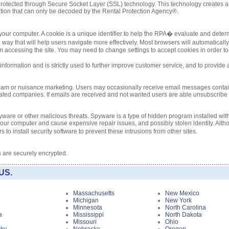
re protected through Secure Socket Layer (SSL) technology. This technology create
tion that can only be decoded by the Rental Protection Agency®.
ur computer. A cookie is a unique identifier to help the RPA� evaluate and determ
way that will help users navigate more effectively. Most browsers will automatical
accessing the site. You may need to change settings to accept cookies in order to a
nformation and is strictly used to further improve customer service, and to provide 
spam or nuisance marketing. Users may occasionally receive email messages contai
liated companies. If emails are received and not wanted users are able unsubscribe b
ware or other malicious threats. Spyware is a type of hidden program installed with
ur computer and cause expensive repair issues, and possibly stolen identity. Altho
 to install security software to prevent these intrusions from other sites.
s are securely encrypted.
US.
i
Massachusetts
New Mexico
Michigan
New York
Minnesota
North Carolina
a
Mississippi
North Dakota
Missouri
Ohio