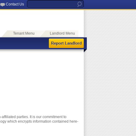
Contact Us
Tenant Menu
Landlord Menu
ffiliated parties. It is our commitment to
ology which encrypts information contained here-