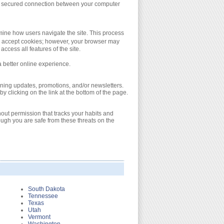
s a secured connection between your computer
ine how users navigate the site. This process
ly accept cookies; however, your browser may
ccess all features of the site.
a better online experience.
ning updates, promotions, and/or newsletters.
y clicking on the link at the bottom of the page.
out permission that tracks your habits and
ugh you are safe from these threats on the
South Dakota
Tennessee
Texas
Utah
Vermont