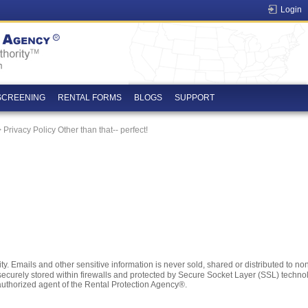
Login
SCREENING
RENTAL FORMS
BLOGS
SUPPORT
 Privacy Policy Other than that-- perfect!
. Emails and other sensitive information is never sold, shared or distributed to non-a
is securely stored within firewalls and protected by Secure Socket Layer (SSL) techn
authorized agent of the Rental Protection Agency®.