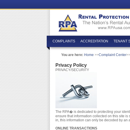
COMPLAINTS
ACCREDITATION
TENANT 
You are here:
Home
>>
Complaint Center
>>
Privacy Policy
PRIVACY/SECURITY
The RPA� is dedicated to protecting your identity
ensure that information collected on this site 
in, this information can only be decoded by an 
ONLINE TRANSACTIONS