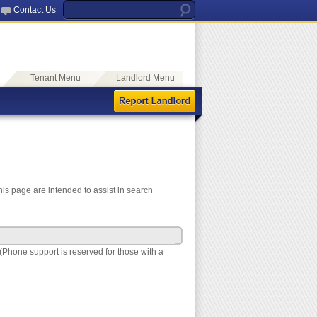
Contact Us
Tenant Menu
Landlord Menu
is page are intended to assist in search
(Phone support is reserved for those with a