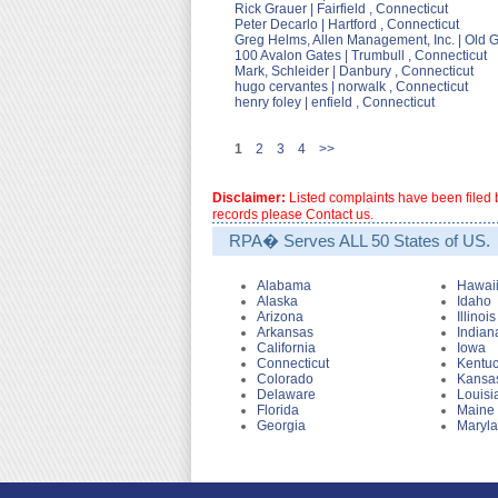
Rick Grauer | Fairfield , Connecticut
Peter Decarlo | Hartford , Connecticut
Greg Helms, Allen Management, Inc. | Old 
100 Avalon Gates | Trumbull , Connecticut
Mark, Schleider | Danbury , Connecticut
hugo cervantes | norwalk , Connecticut
henry foley | enfield , Connecticut
1
2
3
4
>>
Disclaimer:
Listed complaints have been filed b
records please Contact us.
RPA� Serves ALL 50 States of US.
Alabama
Hawai
Alaska
Idaho
Arizona
Illinois
Arkansas
Indian
California
Iowa
Connecticut
Kentu
Colorado
Kansa
Delaware
Louisi
Florida
Maine
Georgia
Maryl