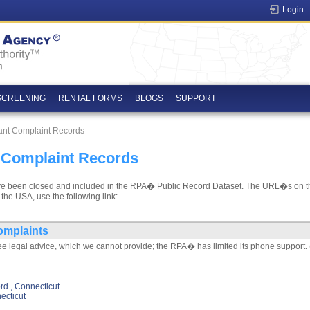
Login
SCREENING
RENTAL FORMS
BLOGS
SUPPORT
ant Complaint Records
 Complaint Records
t have been closed and included in the RPA� Public Record Dataset. The URL�s on th
 the USA, use the following link:
omplaints
e legal advice, which we cannot provide; the RPA� has limited its phone support. 
d , Connecticut
ecticut