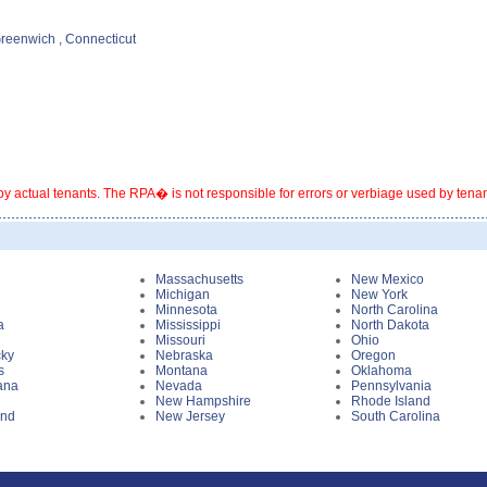
Greenwich , Connecticut
y actual tenants. The RPA� is not responsible for errors or verbiage used by tenants
i
Massachusetts
New Mexico
Michigan
New York
Minnesota
North Carolina
a
Mississippi
North Dakota
Missouri
Ohio
cky
Nebraska
Oregon
s
Montana
Oklahoma
ana
Nevada
Pennsylvania
New Hampshire
Rhode Island
and
New Jersey
South Carolina