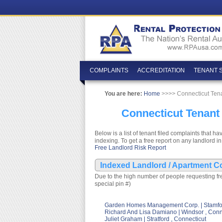
COMPLAINTS
ACCREDITATION
TENANT 
You are here:
Home
>>>> Connecticut Ten
Connecticut Tenant
Below is a list of tenant filed complaints tha
indexing. To get a free report on any landlord in
Free Landlord Risk Report
Indexed Landlord / Apartment C
Due to the high number of people requesting fre
special pin #)
Garden Homes Management Corp. | Stamfor
Richard And Lisa Damiano | Windsor , Conn
Juliet Graham | Stratford , Connecticut