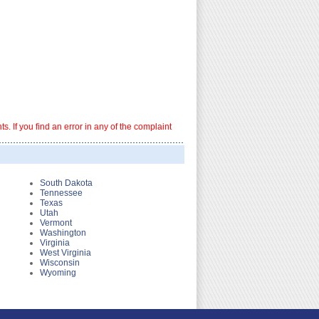
. If you find an error in any of the complaint
South Dakota
Tennessee
Texas
Utah
Vermont
Washington
Virginia
West Virginia
Wisconsin
Wyoming