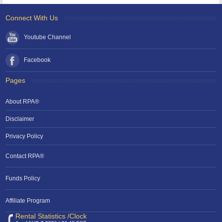
Connect With Us
Youtube Channel
Facebook
Pages
About RPA®
Disclaimer
Privacy Policy
Contact RPA®
Funds Policy
Affiliate Program
Rental Statistics /Clock