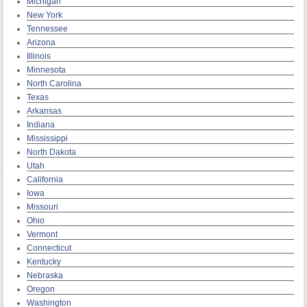
Michigan
New York
Tennessee
Arizona
Illinois
Minnesota
North Carolina
Texas
Arkansas
Indiana
Mississippi
North Dakota
Utah
California
Iowa
Missouri
Ohio
Vermont
Connecticut
Kentucky
Nebraska
Oregon
Washington