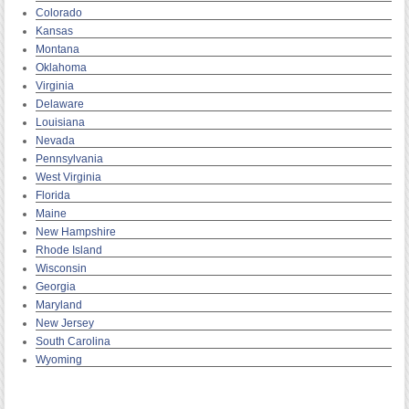
Colorado
Kansas
Montana
Oklahoma
Virginia
Delaware
Louisiana
Nevada
Pennsylvania
West Virginia
Florida
Maine
New Hampshire
Rhode Island
Wisconsin
Georgia
Maryland
New Jersey
South Carolina
Wyoming