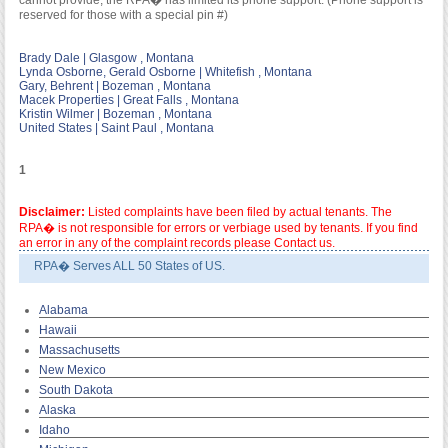
cannot provide; the RPA� has limited its phone support. (Phone support is
reserved for those with a special pin #)
Brady Dale | Glasgow , Montana
Lynda Osborne, Gerald Osborne | Whitefish , Montana
Gary, Behrent | Bozeman , Montana
Macek Properties | Great Falls , Montana
Kristin Wilmer | Bozeman , Montana
United States | Saint Paul , Montana
1
Disclaimer:
Listed complaints have been filed by actual tenants. The
RPA� is not responsible for errors or verbiage used by tenants. If you find
an error in any of the complaint records please Contact us.
RPA� Serves ALL 50 States of US.
Alabama
Hawaii
Massachusetts
New Mexico
South Dakota
Alaska
Idaho