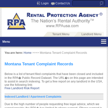
Login
Contact Us
Tenant Menu
Landlord Menu
Menu
You are here:
Home
>>>> Montana Tenant Complaint Records
Montana Tenant Complaint Records
Below is a list of tenant filed complaints that have been closed and included
in the RPA� Public Record Dataset. The URL�s on this page are intended
to assist in search indexing. To get a free report on any landlord in the USA,
use the following link:
Free Landlord Risk Report
Indexed Landlord / Apartment Complaints
Due to the high number of people requesting free legal advice, which we